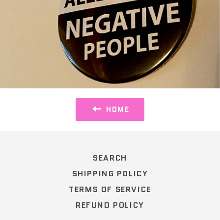
HOME
SEARCH
SHIPPING POLICY
TERMS OF SERVICE
REFUND POLICY