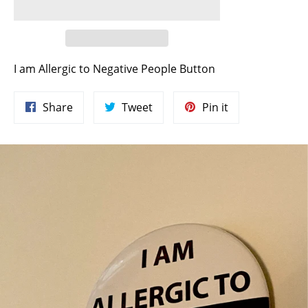
I am Allergic to Negative People Button
Share
Tweet
Pin
Share
Tweet
Pin it
on
on
on
Facebook
Twitter
Pinterest