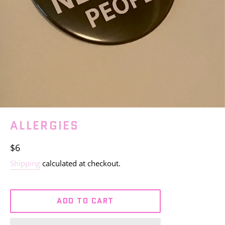
ALLERGIES
Regular
$6
price
Shipping
calculated at checkout.
ADD TO CART